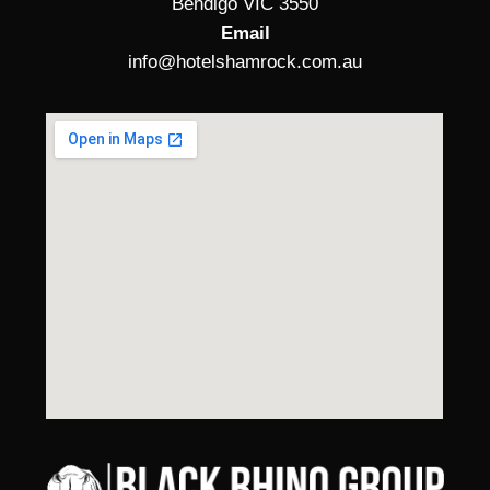
Bendigo VIC 3550
Email
info@hotelshamrock.com.au