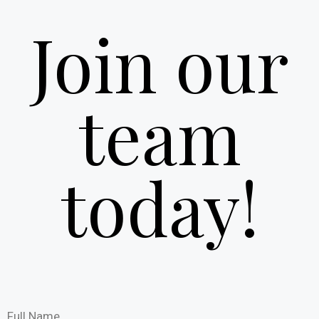
Join our
team
today!
Full Name