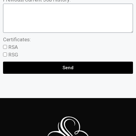
Certificates:
RSA
RSG
Send