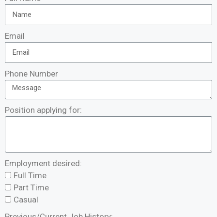
Email
Phone Number
Position applying for:
Employment desired:
Full Time
Part Time
Casual
Previous/Current Job History: