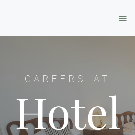
CAREERS AT
Hotel