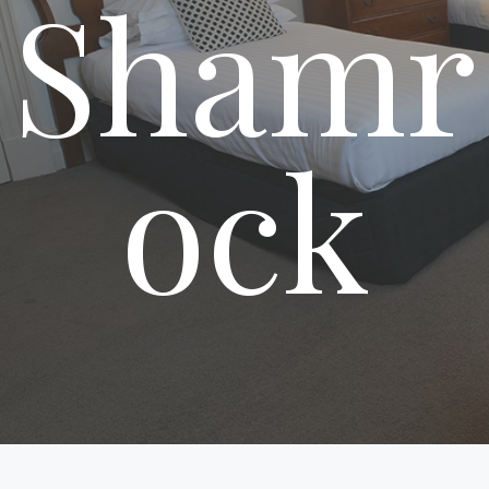
Shamr
ock