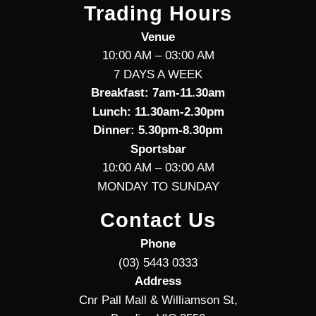
Trading Hours
Venue
10:00 AM – 03:00 AM
7 DAYS A WEEK
Breakfast: 7am-11.30am
Lunch: 11.30am-2.30pm
Dinner: 5.30pm-8.30pm
Sportsbar
10:00 AM – 03:00 AM
MONDAY TO SUNDAY
Contact Us
Phone
(03) 5443 0333
Address
Cnr Pall Mall & Williamson St,