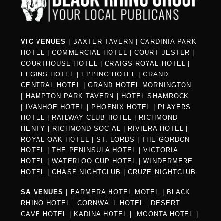
VIC VENUES
|
BAXTER TAVERN
|
CARDINIA PARK
HOTEL
|
COMMERCIAL HOTEL
|
COURT JESTER
|
COURTHOUSE HOTEL
|
CRAIGS ROYAL HOTEL
|
ELGINS HOTEL
|
EPPING HOTEL
|
GRAND
CENTRAL HOTEL
|
GRAND HOTEL MORNINGTON
|
HAMPTON PARK TAVERN
|
HOTEL SHAMROCK
|
IVANHOE HOTEL
|
PHOENIX HOTEL
|
PLAYERS
HOTEL
|
RAILWAY CLUB HOTEL
|
RICHMOND
HENTY
|
RICHMOND SOCIAL
|
RIVIERA HOTEL
|
ROYAL OAK HOTEL
|
ST. LORDS
|
THE GORDON
HOTEL
|
THE PENINSULA HOTEL
|
VICTORIA
HOTEL
|
WATERLOO CUP HOTEL
|
WINDERMERE
HOTEL
|
CHASE NIGHTCLUB
|
CRUZE NIGHTCLUB
SA VENUES
|
BARMERA HOTEL MOTEL
|
BLACK
RHINO HOTEL
|
CORNWALL HOTEL
|
DESERT
CAVE HOTEL
|
KADINA HOTEL
|
MOONTA HOTEL
|